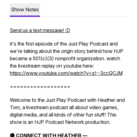
Show Notes
Send us a text message! :D
it's the first episode of the Just Play Podcast and
we're talking about the origin story behind how HJP
became a 501(c)(3) nonprofit organization. watch
the livestream replay on youtube here:
https://www.youtube.com/watch?v=zI--3ccQCJM
==================
Welcome to the Just Play Podcast with Heather and
Tom, a livestream podcast all about video games,
digital media, and all kinds of other fun stuff! This
show is an HJP Podcast Network production.
🟣 CONNECT WITH HEATHER —