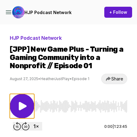
+ Follow
HJP Podcast Network
HJP Podcast Network
[JPP] New Game Plus - Turning a
Gaming Community into a
Nonprofit // Episode 01
Share
August 27, 2025
•
HeatherJustPlay
•
Episode 1
Use Left/Right to seek, Home/End to jump to st
0:00
|
1:23:45