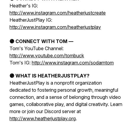
Heather's IG:
http://www.instagram.com/heatherjustcreate
HeatherJustPlay IG:
http://www.instagram.com/heatherjustplay
🟣 CONNECT WITH TOM —
Tom's YouTube Channel:
http://www.youtube.com/tombuck
Tom's IG:
http://www.instagram.com/sodarntom
🟣 WHAT IS HEATHERJUSTPLAY?
HeatherJustPlay is a nonprofit organization
dedicated to fostering personal growth, meaningful
connection, and a sense of belonging through video
games, collaborative play, and digital creativity. Learn
more or join our Discord server at
http://www.heatherjustplay.org
.